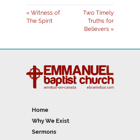
A
T
T
« Witness of
Two Timely
Y
E
T
The Spirit
Truths for
I
Believers »
N
G
S
Home
Why We Exist
Sermons