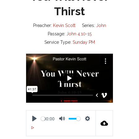
Thirst
Preacher:
Kevin Scott
Series:
John
Passage:
John 4:10-15
Service Type:
Sunday PM
00:00
P
M
S
00:00
L
U
E