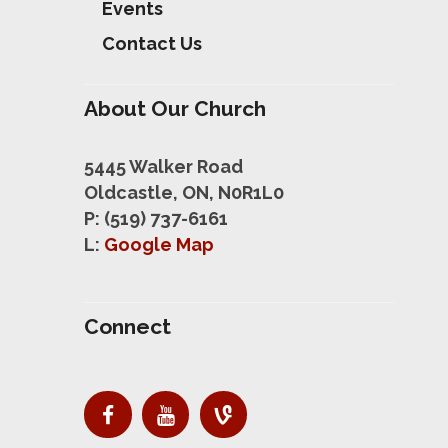
Events
Contact Us
About Our Church
5445 Walker Road
Oldcastle, ON, N0R1L0
P: (519) 737-6161
L:
Google Map
Connect