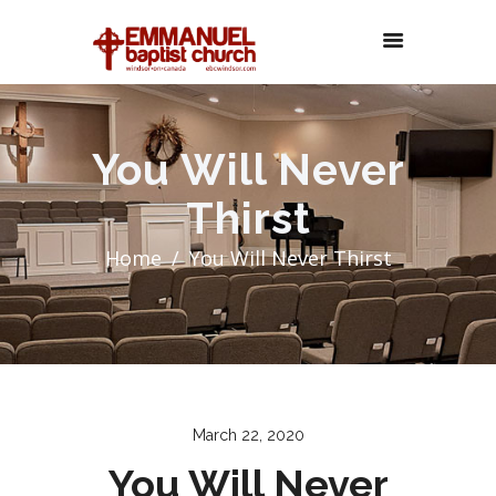
You Will Never
Thirst
Home
You Will Never Thirst
March 22, 2020
You Will Never