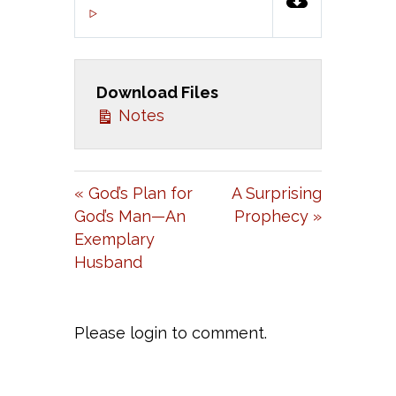
P
M
S
00:00
L
U
E
A
T
T
Download Files
Y
E
T
Notes
I
N
G
« God’s Plan for
A Surprising
S
God’s Man—An
Prophecy »
Exemplary
Husband
Please login to comment.