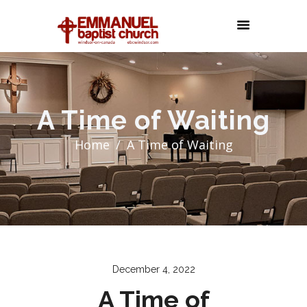
A Time of Waiting
Home
A Time of Waiting
December 4, 2022
A Time of