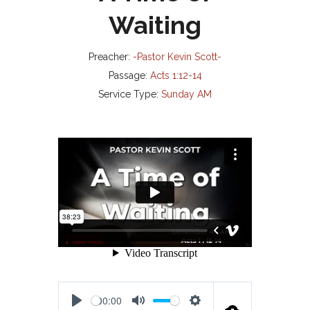
Waiting
Preacher:
-Pastor Kevin Scott-
Passage:
Acts 1:12-14
Service Type:
Sunday AM
00:00