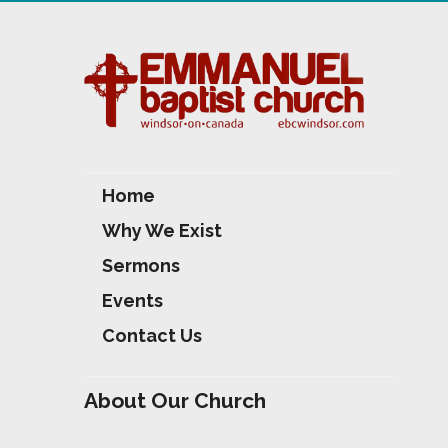
Home
Why We Exist
Sermons
Events
Contact Us
About Our Church