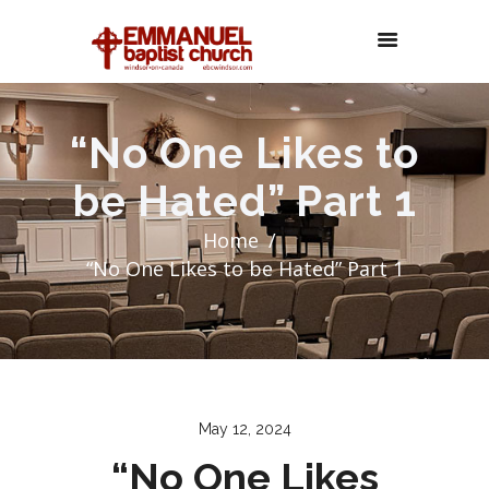
“No One Likes to
be Hated” Part 1
Home
“No One Likes to be Hated” Part 1
May 12, 2024
“No One Likes