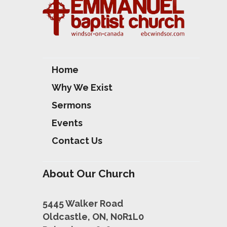
Home
Why We Exist
Sermons
Events
Contact Us
About Our Church
5445 Walker Road
Oldcastle, ON, N0R1L0