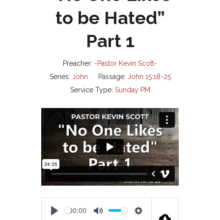
to be Hated”
Part 1
Preacher:
-Pastor Kevin Scott-
Series:
John
Passage:
John 15:18-25
Service Type:
Sunday PM
00:00