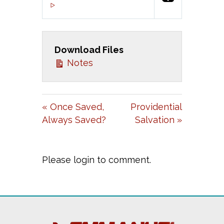
P
M
S
00:00
L
U
E
A
T
T
Download Files
Y
E
T
Notes
I
N
G
« Once Saved,
Providential
S
Always Saved?
Salvation »
Please login to comment.