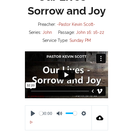
Sorrow and Joy
Preacher:
-Pastor Kevin Scott-
Series:
John
Passage:
John 16: 16-22
Service Type:
Sunday PM
00:00
P
M
S
00:00
L
U
E