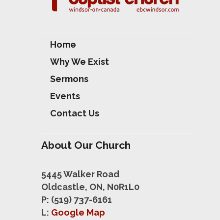
Home
Why We Exist
Sermons
Events
Contact Us
About Our Church
5445 Walker Road
Oldcastle, ON, N0R1L0
P: (519) 737-6161
L:
Google Map