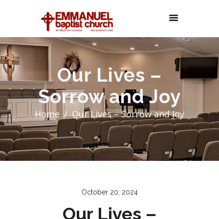
Our Lives –
Sorrow and Joy
Home
Our Lives – Sorrow and Joy
October 20, 2024
Our Lives –