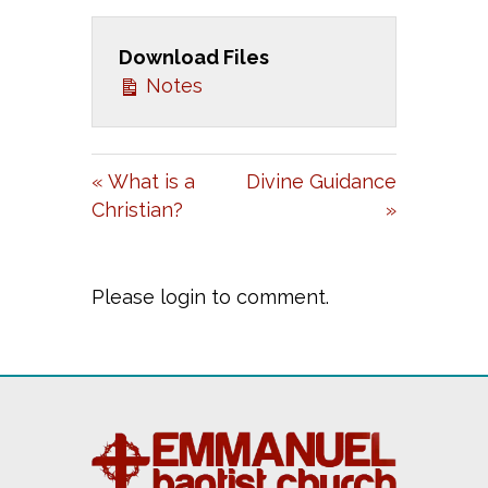
A
T
T
Download Files
Y
E
T
Notes
I
N
G
« What is a
Divine Guidance
S
Christian?
»
Please login to comment.