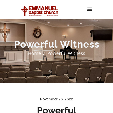
Powerful Witness
Home
Powerful Witness
November 20, 2022
Powerful