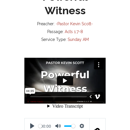
Witness
Preacher:
-Pastor Kevin Scott-
Passage:
Acts 1:7-8
Service Type:
Sunday AM
00:00