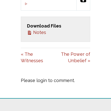
P
M
S
00:00
L
U
E
A
T
T
Download Files
Y
E
T
Notes
I
N
G
« The
The Power of
S
Witnesses
Unbelief »
Please login to comment.