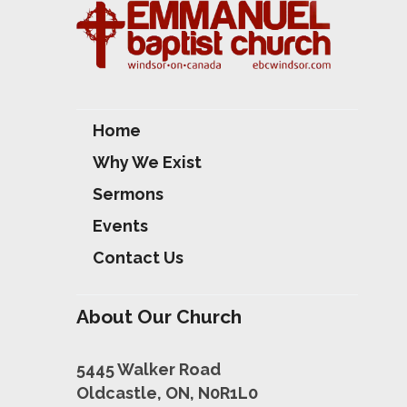
Home
Why We Exist
Sermons
Events
Contact Us
About Our Church
5445 Walker Road
Oldcastle, ON, N0R1L0