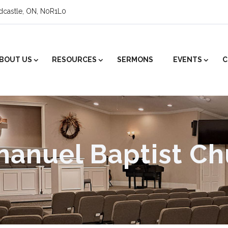
ldcastle, ON, N0R1L0
BOUT US
RESOURCES
SERMONS
EVENTS
C
anuel Baptist Ch