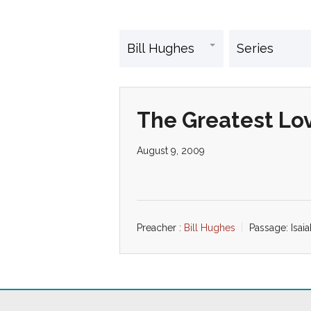
The Greatest Lo
August 9, 2009
Preacher :
Bill Hughes
Passage:
Isai