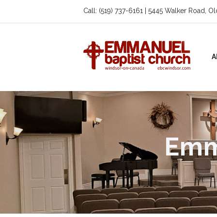
Call: (519) 737-6161 | 5445 Walker Road, O
A
Emm