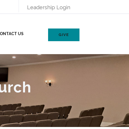
Leadership Login
ONTACT US
GIVE
urch