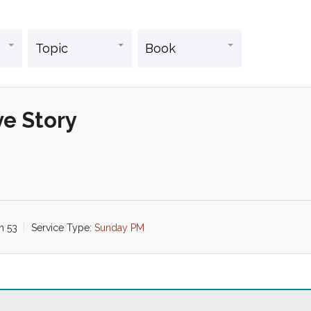
ve Story
ah 53
Service Type:
Sunday PM