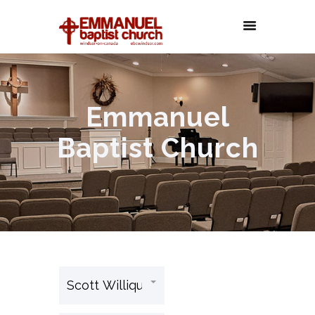
Emmanuel
Baptist Church