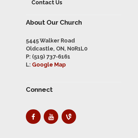
Contact Us
About Our Church
5445 Walker Road
Oldcastle, ON, N0R1L0
P: (519) 737-6161
L:
Google Map
Connect