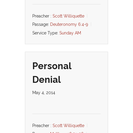
Preacher :
Scott Williquette
Passage:
Deuteronomy 6:4-9
Service Type:
Sunday AM
Personal
Denial
May 4, 2014
Preacher :
Scott Williquette