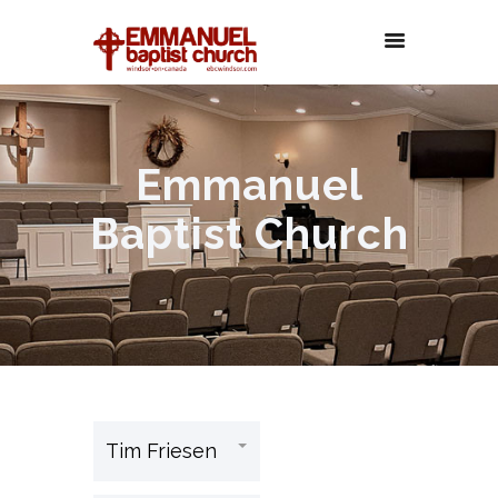
Emmanuel
Baptist Church