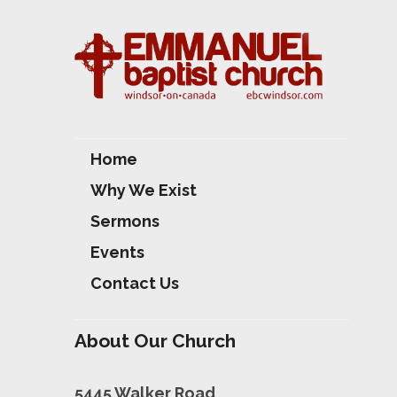
Home
Why We Exist
Sermons
Events
Contact Us
About Our Church
5445 Walker Road