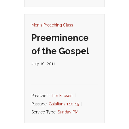
Men's Preaching Class
Preeminence
of the Gospel
July 10, 2011
Preacher :
Tim Friesen
Passage:
Galatians 1:10-15
Service Type:
Sunday PM