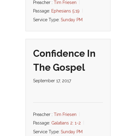
Preacher :
Tim Friesen
Passage:
Ephesians 5:19
Service Type:
Sunday PM
Confidence In
The Gospel
September 17, 2017
Preacher :
Tim Friesen
Passage:
Galatians 2: 1-2
Service Type:
Sunday PM