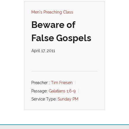
Men's Preaching Class
Beware of
False Gospels
April 17, 2011
Preacher :
Tim Friesen
Passage:
Galatians 1:6-9
Service Type:
Sunday PM