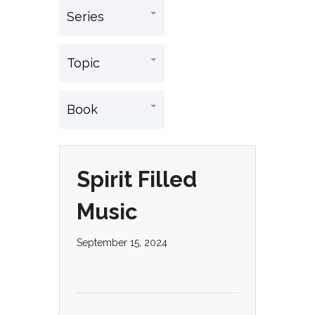
Spirit Filled
Music
September 15, 2024