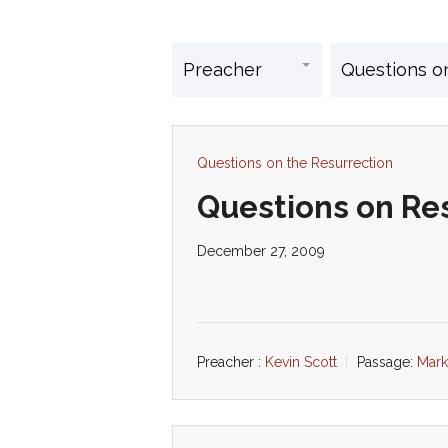
Questions on the Resurrection
Questions on Res
December 27, 2009
Preacher :
Kevin Scott
Passage:
Mark