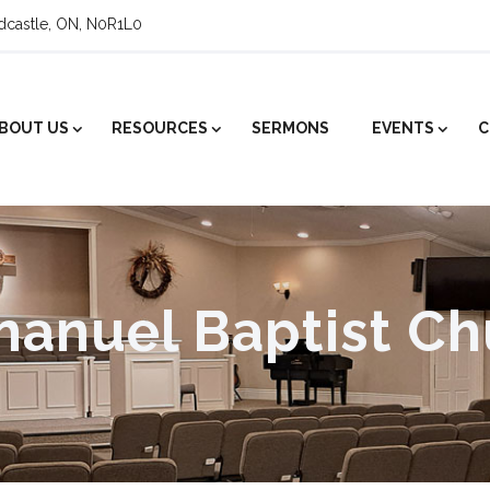
ldcastle, ON, N0R1L0
BOUT US
RESOURCES
SERMONS
EVENTS
C
anuel Baptist Ch