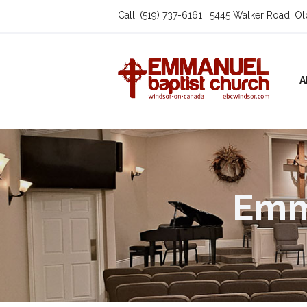
Call: (519) 737-6161 | 5445 Walker Road, O
A
Emm