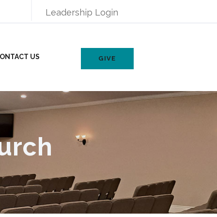
Leadership Login
ONTACT US
GIVE
urch