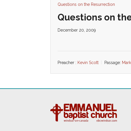
Questions on the Resurrection
Questions on the
December 20, 2009
Preacher :
Kevin Scott
Passage:
Mark