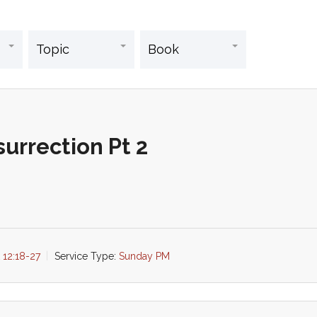
urrection Pt 2
 12:18-27
Service Type:
Sunday PM