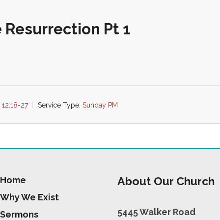
 Resurrection Pt 1
 12:18-27
Service Type:
Sunday PM
About Our Church
Home
Why We Exist
5445 Walker Road
Sermons