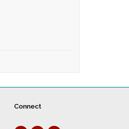
Connect