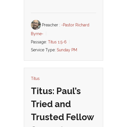
Preacher :
-Pastor Richard
Byrne-
Passage:
Titus 1:5-6
Service Type:
Sunday PM
Titus
Titus: Paul’s
Tried and
Trusted Fellow