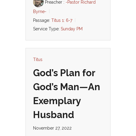
Preacher :
-Pastor Richard
Byrne-
Passage:
Titus 1: 6-7
Service Type:
Sunday PM
Titus
God’s Plan for
God’s Man—An
Exemplary
Husband
November 27, 2022