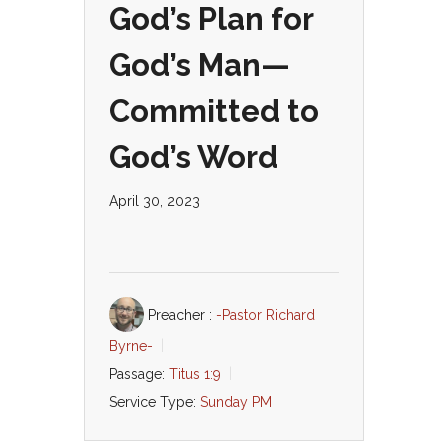
God’s Plan for
God’s Man—
Committed to
God’s Word
April 30, 2023
Preacher :
-Pastor Richard
Byrne-
Passage:
Titus 1:9
Service Type:
Sunday PM