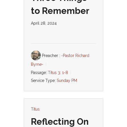
to Remember
April 28, 2024
Preacher :
-Pastor Richard
Byrne-
Passage:
Titus 3: 1-8
Service Type:
Sunday PM
Titus
Reflecting On