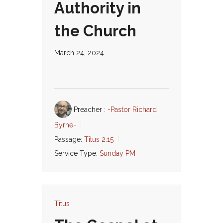
Authority in
the Church
March 24, 2024
Preacher :
-Pastor Richard
Byrne-
Passage:
Titus 2:15
Service Type:
Sunday PM
Titus