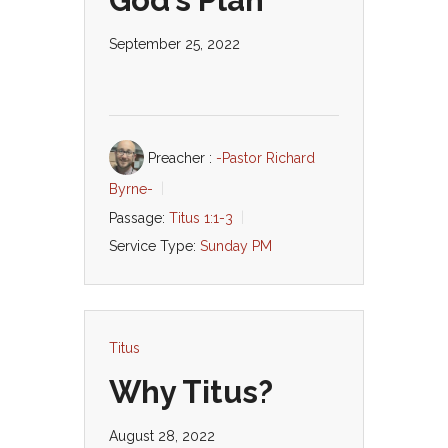
God’s Plan
September 25, 2022
Preacher :
-Pastor Richard
Byrne-
Passage:
Titus 1:1-3
Service Type:
Sunday PM
Titus
Why Titus?
August 28, 2022