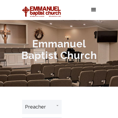
Emmanuel
Baptist Church