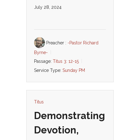
July 28, 2024
Preacher :
-Pastor Richard
Byrne-
Passage:
Titus 3: 12-15
Service Type:
Sunday PM
Titus
Demonstrating
Devotion,