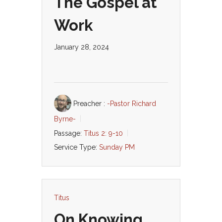
The Gospel at
Work
January 28, 2024
Preacher :
-Pastor Richard
Byrne-
Passage:
Titus 2: 9-10
Service Type:
Sunday PM
Titus
On Knowing