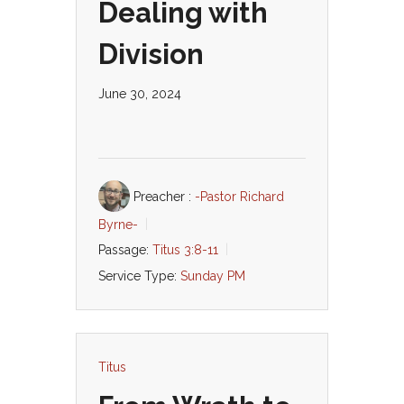
Dealing with
Division
June 30, 2024
Preacher :
-Pastor Richard
Byrne-
Passage:
Titus 3:8-11
Service Type:
Sunday PM
Titus