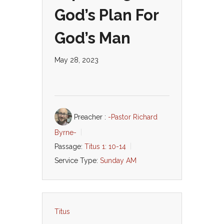
God’s Plan For
God’s Man
May 28, 2023
Preacher :
-Pastor Richard
Byrne-
Passage:
Titus 1: 10-14
Service Type:
Sunday AM
Titus