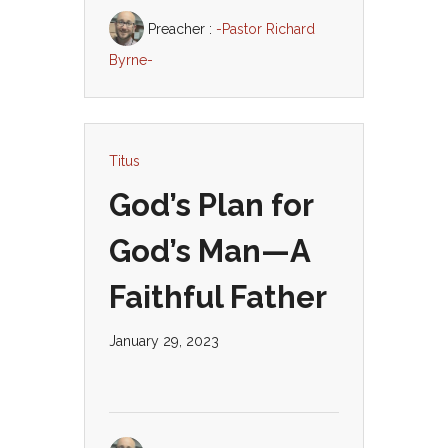
Preacher :
-Pastor Richard
Byrne-
Titus
God’s Plan for
God’s Man—A
Faithful Father
January 29, 2023