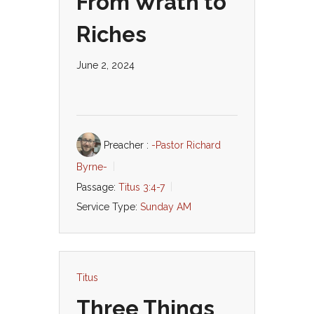
From Wrath to
Riches
June 2, 2024
Preacher :
-Pastor Richard
Byrne-
Passage:
Titus 3:4-7
Service Type:
Sunday AM
Titus
Three Things