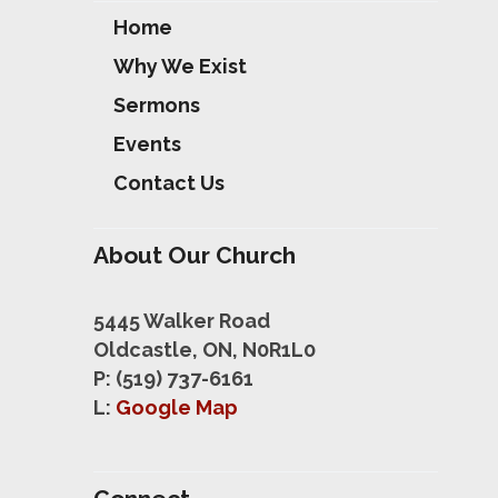
Home
Why We Exist
Sermons
Events
Contact Us
About Our Church
5445 Walker Road
Oldcastle, ON, N0R1L0
P: (519) 737-6161
L:
Google Map