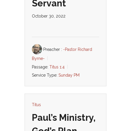
Servant
October 30, 2022
Preacher :
-Pastor Richard
Byrne-
Passage:
Titus 1:4
Service Type:
Sunday PM
Titus
Paul’s Ministry,