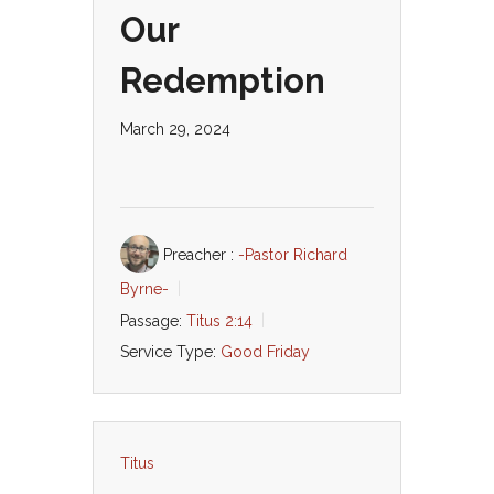
Our
Redemption
March 29, 2024
Preacher :
-Pastor Richard
Byrne-
Passage:
Titus 2:14
Service Type:
Good Friday
Titus