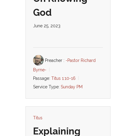
God
June 25, 2023
Preacher :
-Pastor Richard
Byrne-
Passage:
Titus 1:10-16
Service Type:
Sunday PM
Titus
Explaining