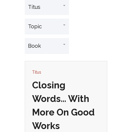
Titus
Closing
Words… With
More On Good
Works