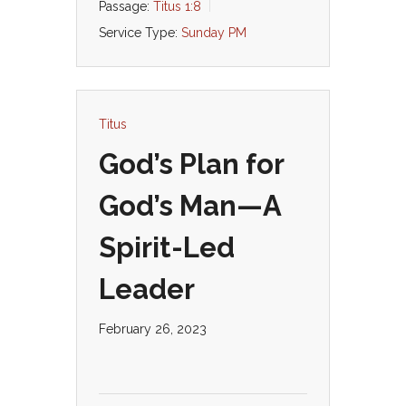
Passage:
Titus 1:8
Service Type:
Sunday PM
Titus
God’s Plan for
God’s Man—A
Spirit-Led
Leader
February 26, 2023