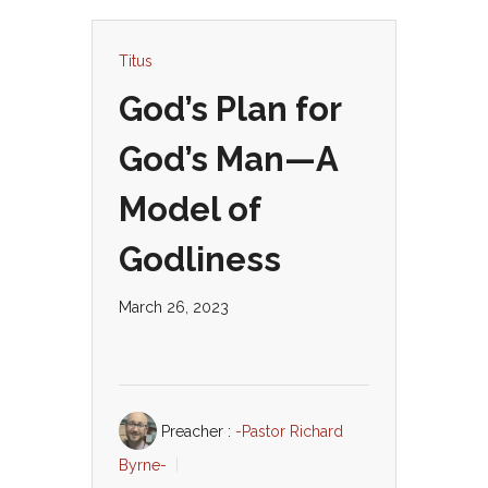
Titus
God’s Plan for
God’s Man—A
Model of
Godliness
March 26, 2023
Preacher :
-Pastor Richard
Byrne-