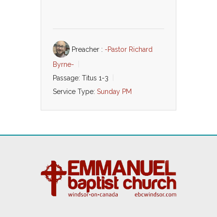
Preacher :
-Pastor Richard
Byrne-
Passage:
Titus 1-3
Service Type:
Sunday PM