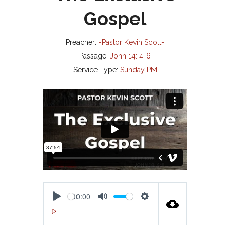
Gospel
Preacher:
-Pastor Kevin Scott-
Passage:
John 14: 4-6
Service Type:
Sunday PM
00:00
P
M
S
00:00
L
U
E