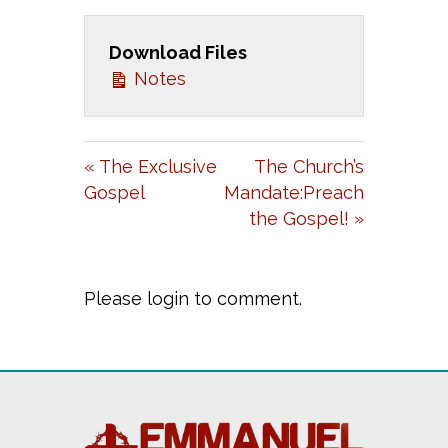
A
T
T
Download Files
Y
E
T
Notes
I
N
G
« The Exclusive
The Church’s
S
Gospel
Mandate:Preach
the Gospel! »
Please login to comment.