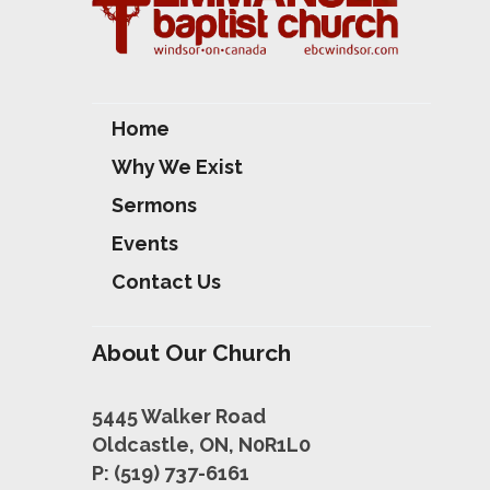
Home
Why We Exist
Sermons
Events
Contact Us
About Our Church
5445 Walker Road
Oldcastle, ON, N0R1L0
P: (519) 737-6161