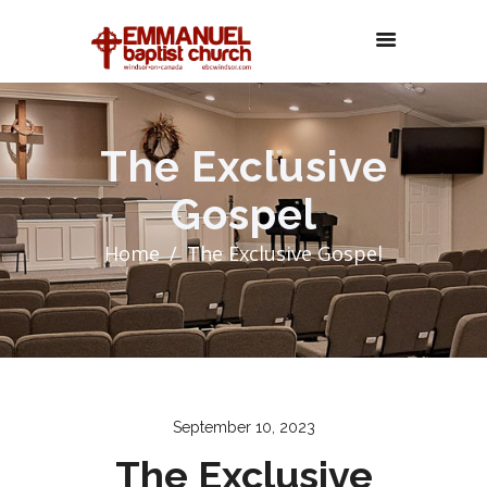
The Exclusive
Gospel
Home
The Exclusive Gospel
September 10, 2023
The Exclusive