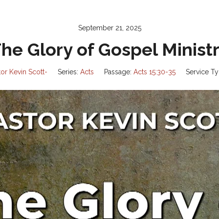
September 21, 2025
he Glory of Gospel Minist
tor Kevin Scott-
Series:
Acts
Passage:
Acts 15:30-35
Service Ty