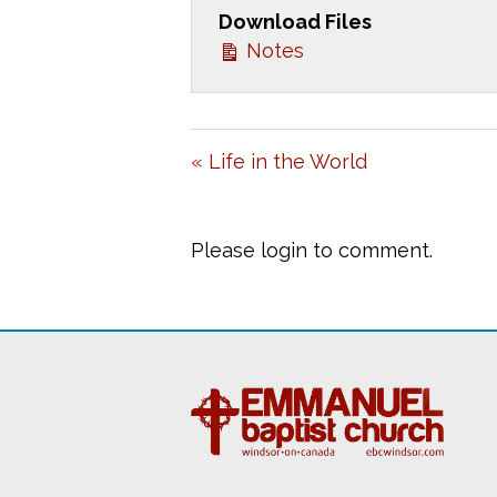
Download Files
Y
Notes
« Life in the World
Please login to comment.