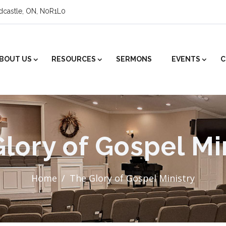
ldcastle, ON, N0R1L0
BOUT US
RESOURCES
SERMONS
EVENTS
C
lory of Gospel Mi
Home
The Glory of Gospel Ministry