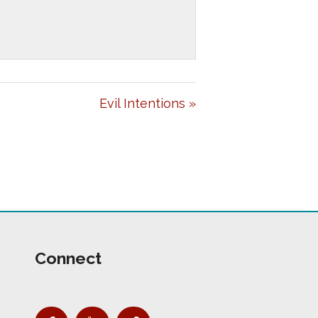
E
T
I
N
G
Evil Intentions »
S
Connect