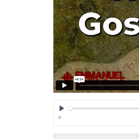
P
L
A