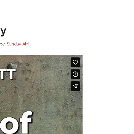
ry
pe:
Sunday AM