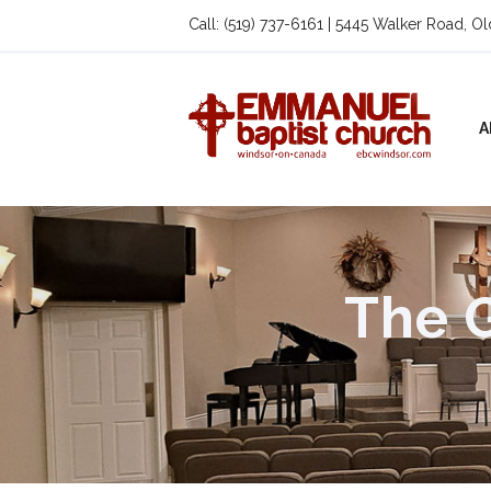
Call: (519) 737-6161 | 5445 Walker Road, O
A
The G