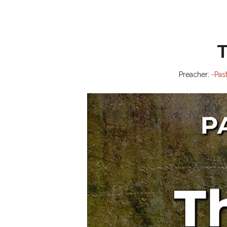
T
Preacher:
-Pas