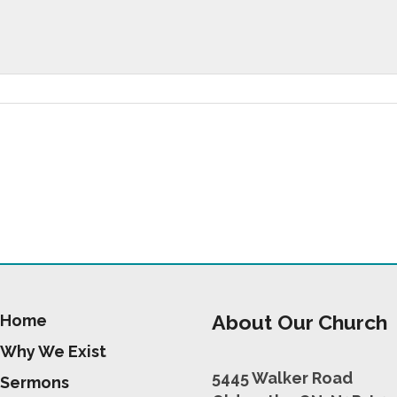
About Our Church
Home
Why We Exist
5445 Walker Road
Sermons