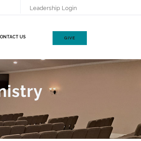
Leadership Login
ONTACT US
GIVE
nistry