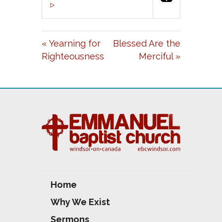
P
M
S
00:00
L
U
E
A
T
T
« Yearning for
Blessed Are the
Y
E
T
Righteousness
Merciful »
I
N
G
S
Home
Why We Exist
Sermons