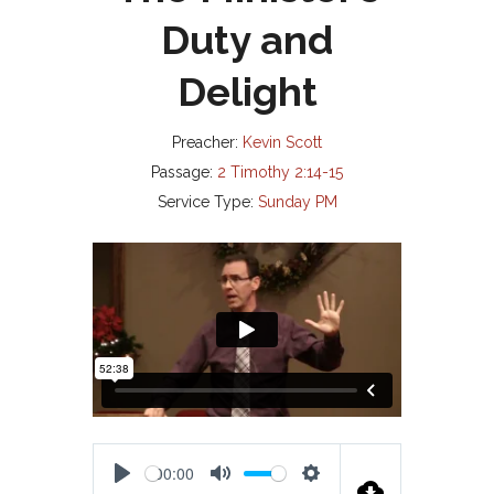
Duty and
Delight
Preacher:
Kevin Scott
Passage:
2 Timothy 2:14-15
Service Type:
Sunday PM
00:00