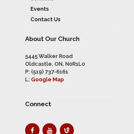
Events
Contact Us
About Our Church
5445 Walker Road
Oldcastle, ON, N0R1L0
P: (519) 737-6161
L:
Google Map
Connect