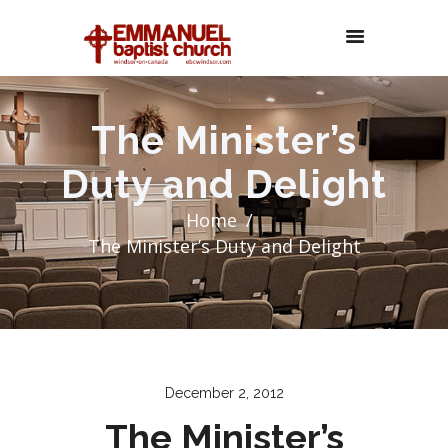
The Minister’s
Duty and Delight
Home
The Minister’s Duty and Delight
December 2, 2012
The Minister’s