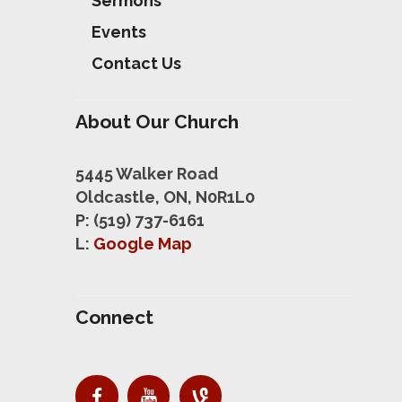
Sermons
Events
Contact Us
About Our Church
5445 Walker Road
Oldcastle, ON, N0R1L0
P: (519) 737-6161
L:
Google Map
Connect