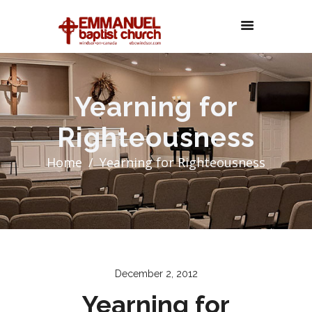
Yearning for
Righteousness
Home
Yearning for Righteousness
December 2, 2012
Yearning for