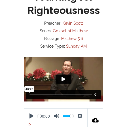
Righteousness
Preacher:
Kevin Scott
Series:
Gospel of Matthew
Passage:
Matthew 5:6
Service Type:
Sunday AM
00:00
P
M
S
00:00