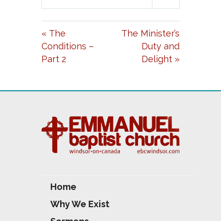
L
U
E
A
T
T
« The
The Minister’s
Y
E
T
Conditions –
Duty and
I
Part 2
Delight »
N
G
S
Home
Why We Exist