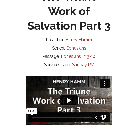
Work of
Salvation Part 3
Preacher:
Henry Hamm
Series:
Ephesians
Passage:
Ephesians 1:13-14
Service Type:
Sunday PM