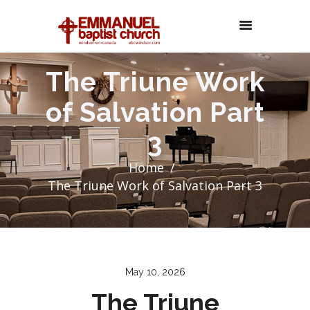
The Triune Work
of Salvation Part
3
Home
The Triune Work of Salvation Part 3
May 10, 2026
The Triune