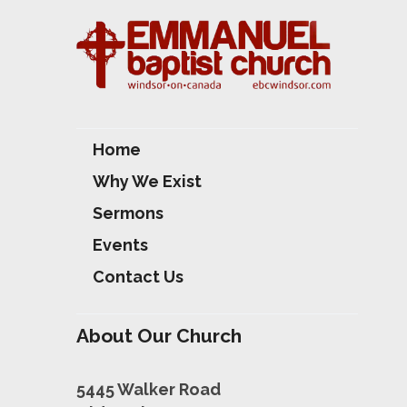
Home
Why We Exist
Sermons
Events
Contact Us
About Our Church
5445 Walker Road