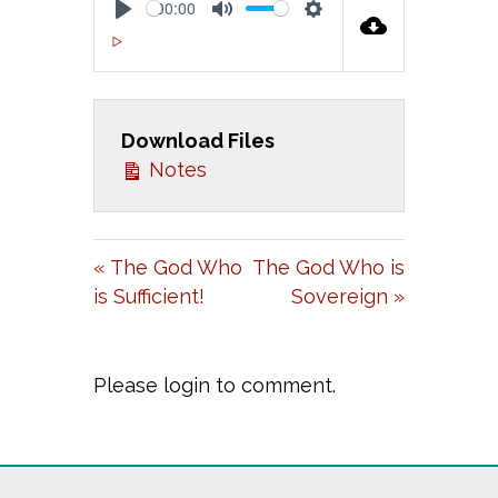
00:00
P
M
S
00:00
L
U
E
A
T
T
Download Files
Y
E
T
Notes
I
N
G
« The God Who
The God Who is
S
is Sufficient!
Sovereign »
Please login to comment.