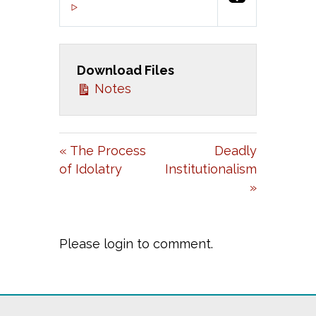
P
M
S
00:00
L
U
E
A
T
T
Download Files
Y
E
T
Notes
I
N
G
« The Process
Deadly
S
of Idolatry
Institutionalism
»
Please login to comment.