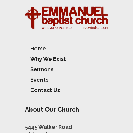
Home
Why We Exist
Sermons
Events
Contact Us
About Our Church
5445 Walker Road