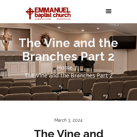
The Vine and the
Branches Part 2
Home
The Vine and the Branches Part 2
March 3, 2024
The Vine and