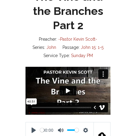
the Branches
Part 2
Preacher:
-Pastor Kevin Scott-
Series:
John
Passage:
John 15: 1-5
Service Type:
Sunday PM
00:00