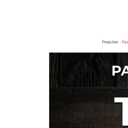
Preacher:
-Pas