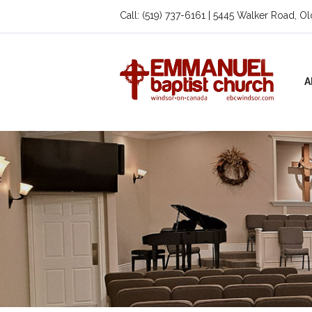
Call: (519) 737-6161 | 5445 Walker Road, O
A