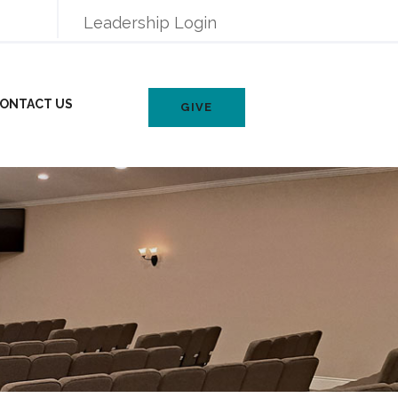
Leadership Login
ONTACT US
GIVE