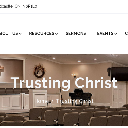
ldcastle, ON, N0R1L0
BOUT US
RESOURCES
SERMONS
EVENTS
C
Trusting Christ
Home
Trusting Christ