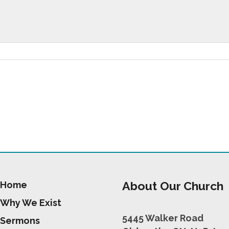
About Our Church
Home
Why We Exist
5445 Walker Road
Sermons