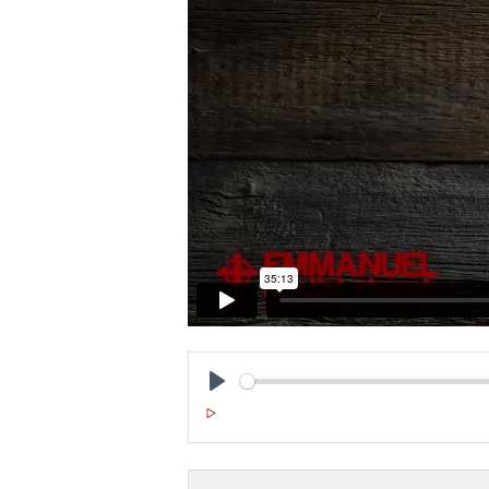
P
L
A