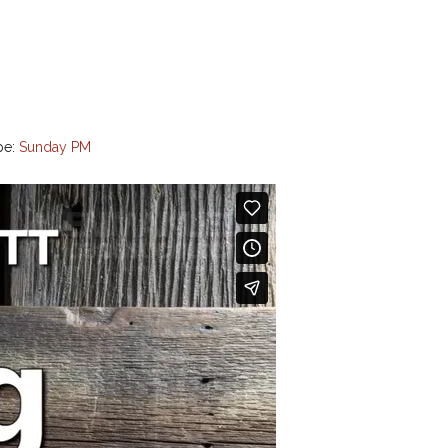
pe:
Sunday PM