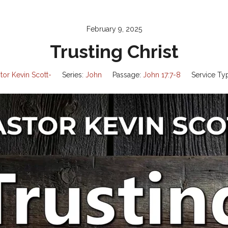
February 9, 2025
Trusting Christ
tor Kevin Scott-
Series:
John
Passage:
John 17:7-8
Service Ty