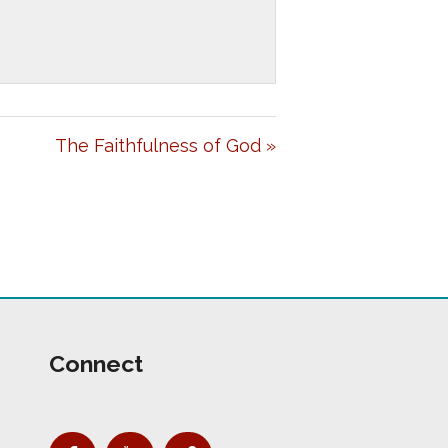
E
T
I
N
G
The Faithfulness of God »
S
Connect