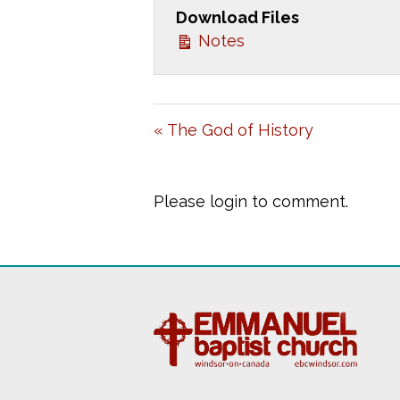
Download Files
Y
Notes
« The God of History
Please login to comment.